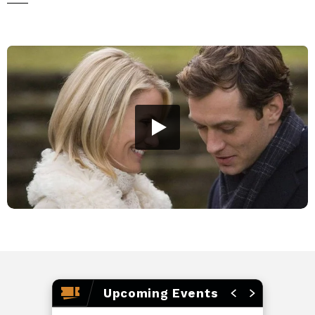
perspective on love—just in time for Christmas. Turn up
the nostalgia this holiday season, grab your girls, and join
us for this sweet celebration of love, laughter, and festive
charm!
Rated PG-13 • 2h 12m
Upcoming Events