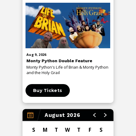
Aug
9
, 2026
Aug
13
, 20
Monty Python Double Feature
An Even
Monty Python's Life of Brian & Monty Python
The Me T
and the Holy Grail
Buy Tickets
Buy 
August 2026
S
M
T
W
T
F
S