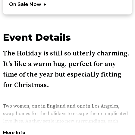
On Sale Now
Event Details
The Holiday is still so utterly charming.
It's like a warm hug, perfect for any
time of the year but especially fitting
for Christmas.
Two women, one in England and one in Los Angeles,
swap homes for the holidays to escape their complicated
love lives. As they settle into new surroundings, each
discovers unexpected romance, friendship, and a fresh
More Info