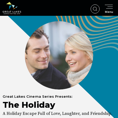
Skip
to
Menu
content
Accessibility
Buy
Tickets
Search
Great Lakes Cinema Series Presents:
The Holiday
A Holiday Escape Full of Love, Laughter, and Friendship.