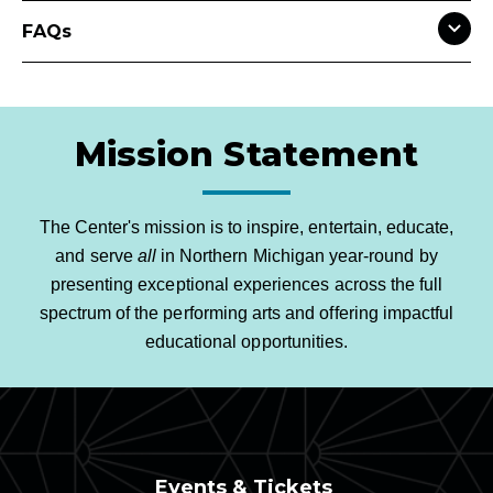
FAQs
Mission Statement
The Center's mission is to inspire, entertain, educate,
and serve
all
in Northern Michigan year-round by
presenting exceptional experiences across the full
spectrum of the performing arts and offering impactful
educational opportunities.
Events & Tickets