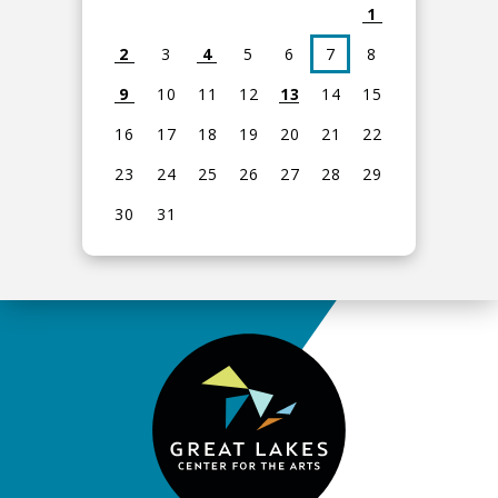
1
2
3
4
5
6
7
8
9
10
11
12
13
14
15
16
17
18
19
20
21
22
23
24
25
26
27
28
29
30
31
View
all
events
for
August
2026