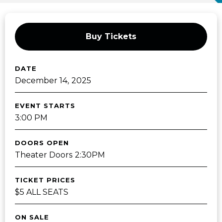
Buy Tickets
DATE
December
14
, 2025
EVENT STARTS
3:00 PM
DOORS OPEN
Theater Doors 2:30PM
TICKET PRICES
$5 ALL SEATS
ON SALE