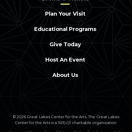
Plan Your Visit
Educational Programs
Give Today
Host An Event
About Us
© 2026 Great Lakes Center for the Arts. The Great Lakes
Center for the Arts is a 501(c)3 charitable organization.