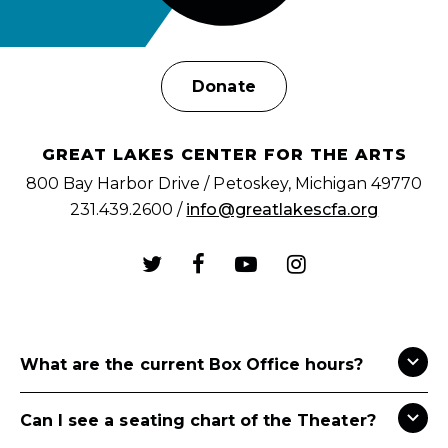
Donate
GREAT LAKES CENTER FOR THE ARTS
800 Bay Harbor Drive / Petoskey, Michigan 49770
231.439.2600 /
info@greatlakescfa.org
What are the current Box Office hours?
Can I see a seating chart of the Theater?