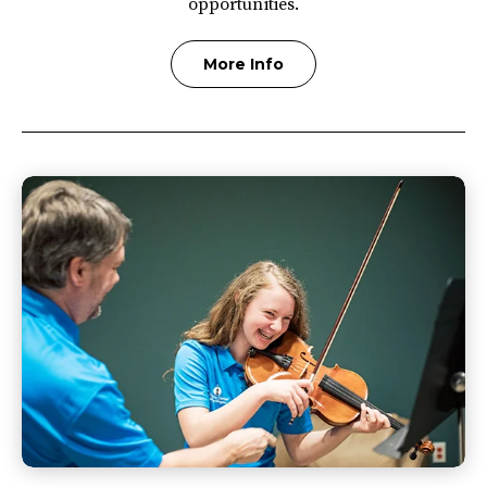
opportunities.
More Info