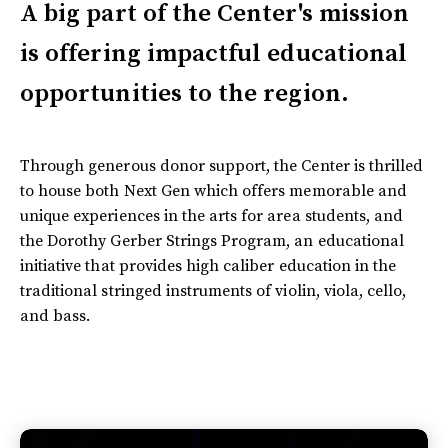
A big part of the Center's mission
is offering impactful educational
opportunities to the region.
Through generous donor support, the Center is thrilled
to house both Next Gen which offers memorable and
unique experiences in the arts for area students, and
the Dorothy Gerber Strings Program, an educational
initiative that provides high caliber education in the
traditional stringed instruments of violin, viola, cello,
and bass.