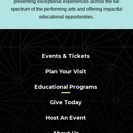
presenting exceptional experiences across the full
spectrum of the performing arts and offering impactful
educational opportunities.
Events & Tickets
Plan Your Visit
Educational Programs
Give Today
Host An Event