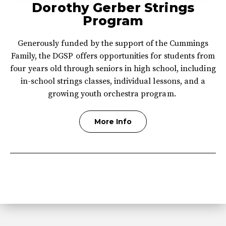
Dorothy Gerber Strings
Program
Generously funded by the support of the Cummings
Family, the DGSP offers opportunities for students from
four years old through seniors in high school, including
in-school strings classes, individual lessons, and a
growing youth orchestra program.
More Info