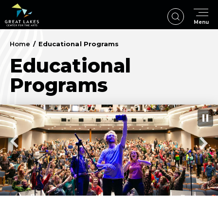
Skip
to
Menu
content
Accessibility
Buy
Home
/
Educational Programs
Tickets
Educational
Search
Programs