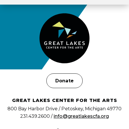
Donate
GREAT LAKES CENTER FOR THE ARTS
800 Bay Harbor Drive / Petoskey, Michigan 49770
231.439.2600 /
info@greatlakescfa.org