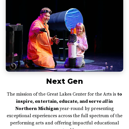
Next Gen
The mission of the Great Lakes Center for the Arts is
to
inspire, entertain, educate, and serve
all
in
Northern Michigan
year-round by presenting
exceptional experiences across the full spectrum of the
performing arts and offering impactful educational