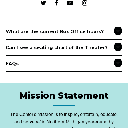
What are the current Box Office hours?
Can I see a seating chart of the Theater?
FAQs
Mission Statement
The Center's mission is to inspire, entertain, educate,
and serve
all
in Northern Michigan year-round by