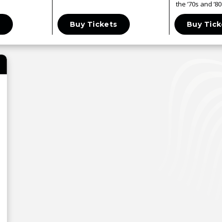
the ’70s and ’80
s
Buy Tickets
Buy Tick