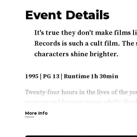
Event Details
It's true they don't make films
Records is such a cult film. The
characters shine brighter.
1995 | PG 13 | Runtime 1h 30min
Twenty-four hours in the lives of the 
grow up and become young adults thanks
the store joining a chain store with stric
More Info