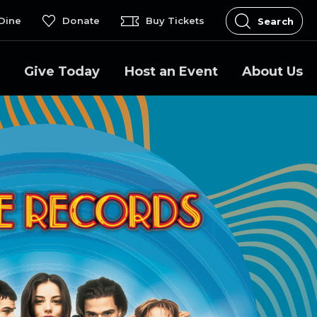
Dine
Donate
Buy Tickets
Search
Give Today
Host an Event
About Us