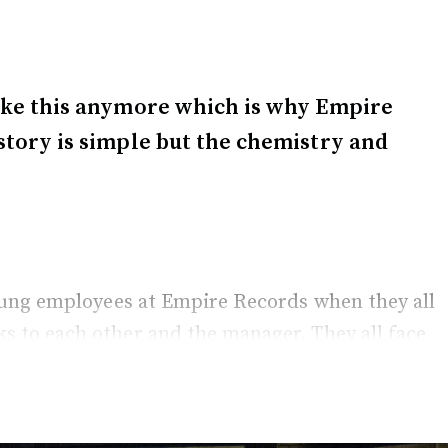
 like this anymore which is why Empire
 story is simple but the chemistry and
young employees at Empire Records when they all
 to each other and the manager. They all face
t rules.