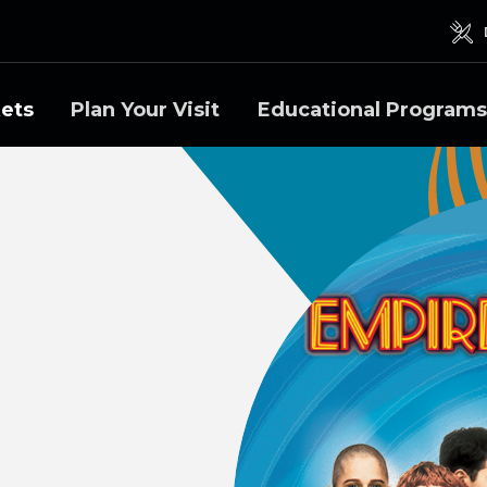
kets
Plan Your Visit
Educational Programs