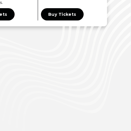
s.
ets
Buy Tickets
Buy T