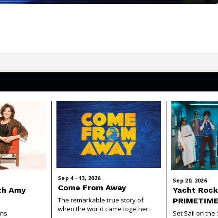
Sep
4
-
13
, 2026
Sep
20
, 2026
Come From Away
th Amy
Yacht Rock
The remarkable true story of
PRIMETIM
when the world came together.
ins
Set Sail on th