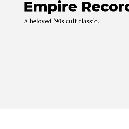
Empire Recor
A beloved ’90s cult classic.