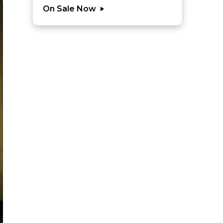
On Sale Now