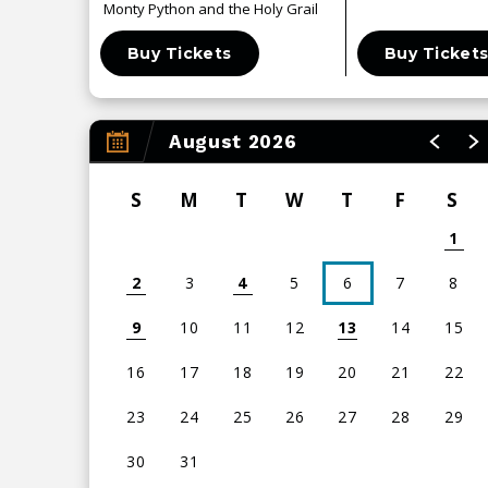
Monty Python and the Holy Grail
Buy Tickets
Buy Ticket
August 2026
S
M
T
W
T
F
S
1
2
3
4
5
6
7
8
9
10
11
12
13
14
15
16
17
18
19
20
21
22
23
24
25
26
27
28
29
30
31