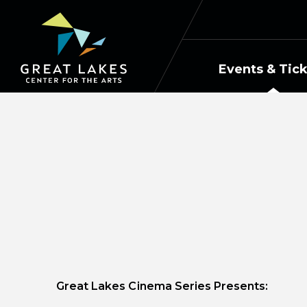
Skip
to
content
Accessibility
Buy
Events & Tic
Tickets
Search
Great Lakes Cinema Series Presents: