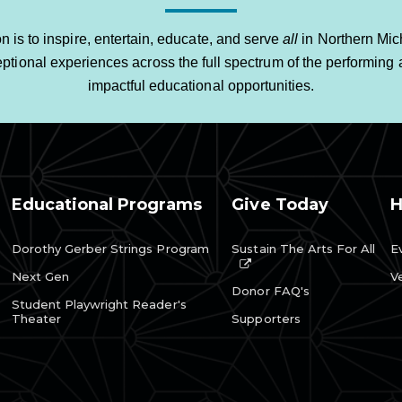
n is to inspire, entertain, educate, and serve
all
in Northern Mic
ptional experiences across the full spectrum of the performing a
impactful educational opportunities.
Educational Programs
Give Today
H
Dorothy Gerber Strings Program
Sustain The Arts For All
E
Next Gen
V
Donor FAQ's
Student Playwright Reader's
Theater
Supporters