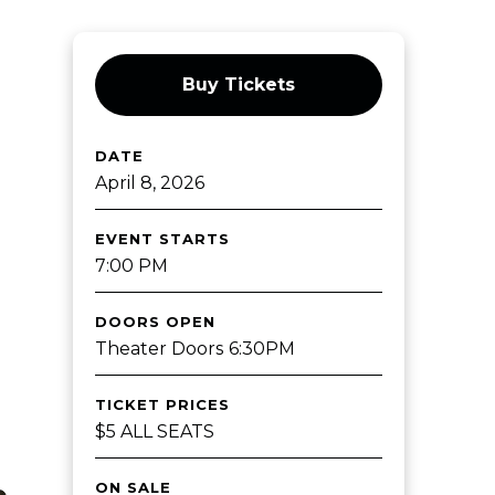
Buy Tickets
DATE
April
8
, 2026
EVENT STARTS
7:00 PM
DOORS OPEN
Theater Doors 6:30PM
TICKET PRICES
$5 ALL SEATS
ON SALE