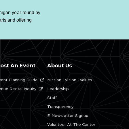
higan year-round by
rts and offering
ost An Event
About Us
vent Planning Guide
Mission | Vision | Values
Leadership
enue Rental Inquiry
Staff
Transparency
E-Newsletter Signup
Volunteer At The Center