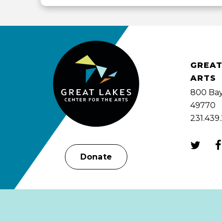
View
all
events
for
August
2026
GREAT
ARTS
800 Bay
49770
231.439
Donate