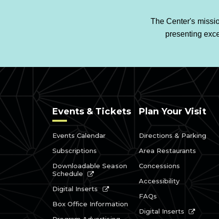
The Center's missio
presenting exce
Events & Tickets
Plan Your Visit
Events Calendar
Directions & Parking
Subscriptions
Area Restaurants
Downloadable Season
Concessions
Schedule
Accessibility
Digital Inserts
FAQs
Box Office Information
Digital Inserts