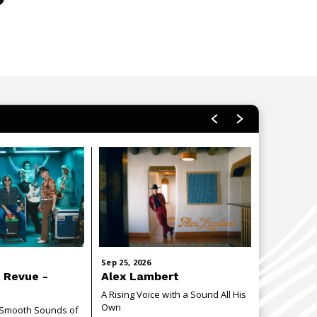
Sep
25
, 2026
Oct
2
, 2026
 Revue -
Alex Lambert
Communi
E
A Rising Voice with a Sound All His
Join the C.S
Own
evening cel
e Smooth Sounds of