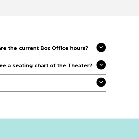
re the current Box Office hours?
see a seating chart of the Theater?