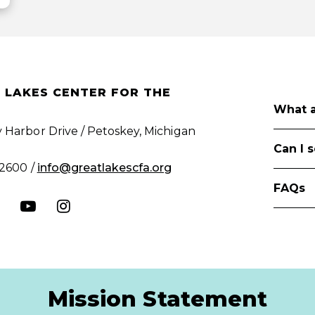
 LAKES CENTER FOR THE
What a
 Harbor Drive / Petoskey, Michigan
Can I 
.2600 /
info@greatlakescfa.org
FAQs
Mission Statement