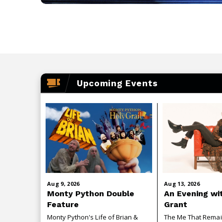
Upcoming Events
Aug
9
, 2026
Aug
13
, 2026
Monty Python Double
An Evening wi
Feature
Grant
Monty Python's Life of Brian &
The Me That Rema