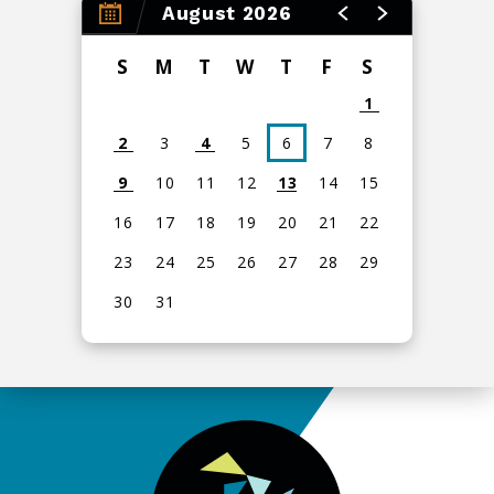
August 2026
S
M
T
W
T
F
S
1
2
3
4
5
6
7
8
9
10
11
12
13
14
15
16
17
18
19
20
21
22
23
24
25
26
27
28
29
30
31
View
all
events
for
August
2026