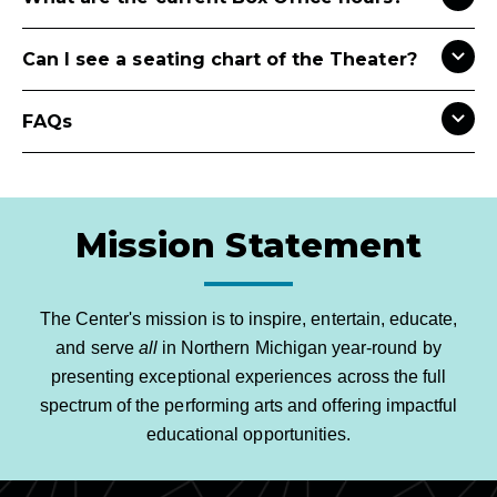
Can I see a seating chart of the Theater?
FAQs
Mission Statement
The Center's mission is to inspire, entertain, educate,
and serve
all
in Northern Michigan year-round by
presenting exceptional experiences across the full
spectrum of the performing arts and offering impactful
educational opportunities.