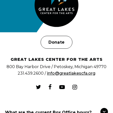
Donate
GREAT LAKES CENTER FOR THE ARTS
800 Bay Harbor Drive / Petoskey, Michigan 49770
231.439.2600 /
info@greatlakescfa.org
What are the current Box Office hours?