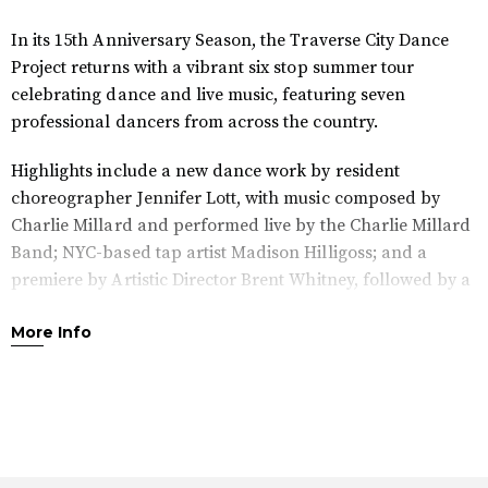
In its 15th Anniversary Season, the Traverse City Dance
Project returns with a vibrant six stop summer tour
celebrating dance and live music, featuring seven
professional dancers from across the country.
Highlights include a new dance work by resident
choreographer Jennifer Lott, with music composed by
Charlie Millard and performed live by the Charlie Millard
Band; NYC-based tap artist Madison Hilligoss; and a
premiere by Artistic Director Brent Whitney, followed by a
Q&A with the artists.
More Info
Join us at the Great Lakes Center for the Arts rooftop
terrace as the sun sets and the music and dance come
alive. Enjoy cocktails from the bar as live music begins at
6:30 PM with the Charlie Millard Band, and the
performance starts at 7:30 PM.