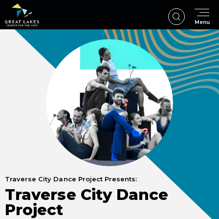
Skip
to
Menu
content
Accessibility
Buy
Tickets
Search
Traverse City Dance Project Presents:
Traverse City Dance
Project