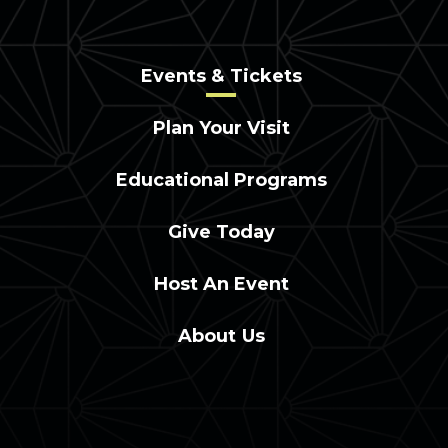
Events & Tickets
Plan Your Visit
Educational Programs
Give Today
Host An Event
About Us