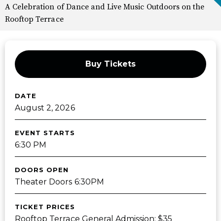
A Celebration of Dance and Live Music Outdoors on the
Rooftop Terrace
Buy Tickets
DATE
August
2
, 2026
EVENT STARTS
6:30 PM
DOORS OPEN
Theater Doors 6:30PM
TICKET PRICES
Rooftop Terrace General Admission: $35