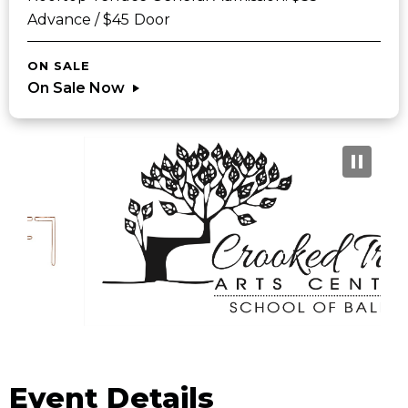
Advance / $45 Door
ON SALE
On Sale Now
Sponsors
Event Details