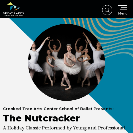
Skip
to
Menu
content
Accessibility
Buy
Tickets
Search
Crooked Tree Arts Center School of Ballet Presents:
The Nutcracker
A Holiday Classic Performed by Young and Professional