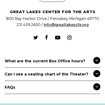
GREAT LAKES CENTER FOR THE ARTS
800 Bay Harbor Drive / Petoskey, Michigan 49770
231.439.2600 /
info@greatlakescfa.org
What are the current Box Office hours?
Can I see a seating chart of the Theater?
FAQs