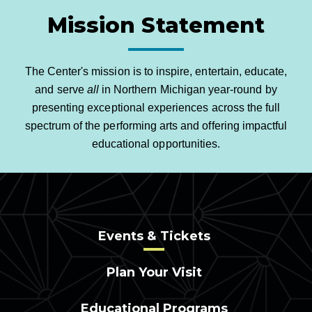
Mission Statement
The Center's mission is to inspire, entertain, educate,
and serve
all
in Northern Michigan year-round by
presenting exceptional experiences across the full
spectrum of the performing arts and offering impactful
educational opportunities.
Events & Tickets
Plan Your Visit
Educational Programs