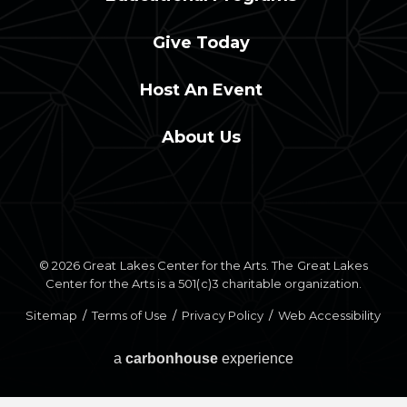
Give Today
Host An Event
About Us
© 2026 Great Lakes Center for the Arts. The Great Lakes
Center for the Arts is a 501(c)3 charitable organization.
Sitemap
/
Terms of Use
/
Privacy Policy
/
Web Accessibility
a
carbon
house
experience