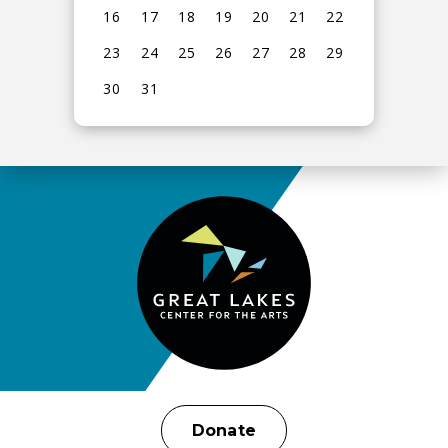
16
17
18
19
20
21
22
23
24
25
26
27
28
29
30
31
View
all
events
for
August
2026
Donate