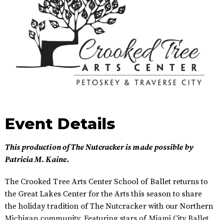
Event Details
This production of The Nutcracker is made possible by
Patricia M. Kaine.
The Crooked Tree Arts Center School of Ballet returns to
the Great Lakes Center for the Arts this season to share
the holiday tradition of The Nutcracker with our Northern
Michigan community. Featuring stars of Miami City Ballet,