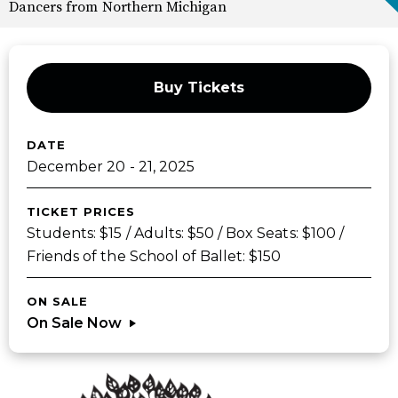
Dancers from Northern Michigan
Buy Tickets
DATE
December
20
-
21
, 2025
TICKET PRICES
Students: $15 / Adults: $50 / Box Seats: $100 /
Friends of the School of Ballet: $150
ON SALE
On Sale Now
Sponsors