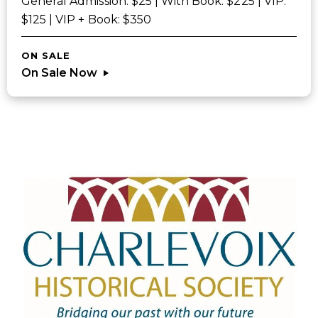
General Admission: $25 | With Book: $225 | VIP:
$125 | VIP + Book: $350
ON SALE
On Sale Now
Sponsors