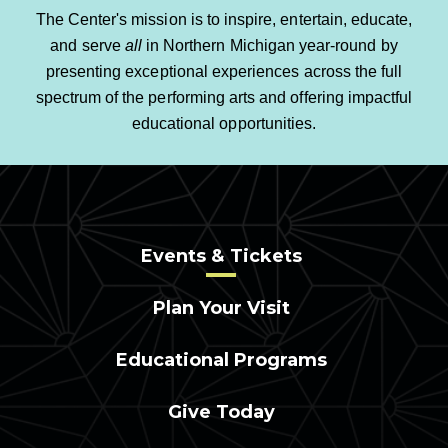
The Center's mission is to inspire, entertain, educate,
and serve
all
in Northern Michigan year-round by
presenting exceptional experiences across the full
spectrum of the performing arts and offering impactful
educational opportunities.
Events & Tickets
Plan Your Visit
Educational Programs
Give Today