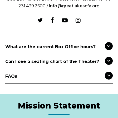
231.439.2600 /
info@greatlakescfa.org
What are the current Box Office hours?
Can I see a seating chart of the Theater?
FAQs
Mission Statement