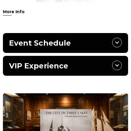
More Info
Join us for an extraordinary evening celebrating the
release of
The City on Three Lakes: The Maritime History of
Charlevoix & the Surrounding Region
, the Charlevoix
Historical Society’s most ambitious publication in a
Event Schedule
generation. More than four years in the making, this
landmark 682-page work brings together over 875 images,
newly commissioned photography, and original
VIP Experience
scholarship to illuminate Charlevoix’s maritime identity
and its place within the broader regional and historical
landscape.
The program will be led by noted area author
Charles
Eisendrath
, former foreign correspondent for
TIME
magazine and writer of the book’s foreword. Eisendrath
will moderate a lively on-stage conversation with lead
authors
David Miles
and
Ole Lyngklip
, joined by the