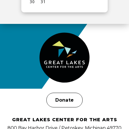
30
31
View
all
events
for
August
2026
Donate
GREAT LAKES CENTER FOR THE ARTS
800 Bay Harbor Drive / Petoskey, Michigan 49770