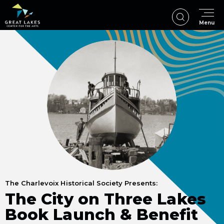
Skip
to
Menu
content
Accessibility
Buy
Tickets
Search
The Charlevoix Historical Society Presents:
The City on Three Lakes
Book Launch & Benefit