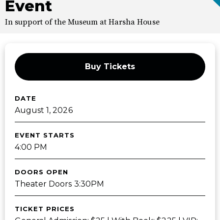
Event
In support of the Museum at Harsha House
Buy Tickets
DATE
August
1
, 2026
EVENT STARTS
4:00 PM
DOORS OPEN
Theater Doors 3:30PM
TICKET PRICES