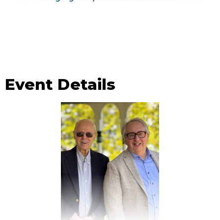
Event Details