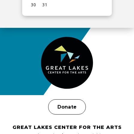
30
31
View
all
events
for
August
2026
Donate
GREAT LAKES CENTER FOR THE ARTS