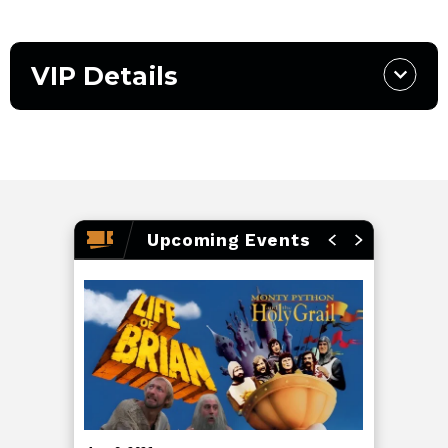
VIP Details
Upcoming Events