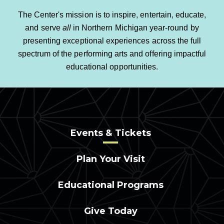
The Center's mission is to inspire, entertain, educate,
and serve
all
in Northern Michigan year-round by
presenting exceptional experiences across the full
spectrum of the performing arts and offering impactful
educational opportunities.
Events & Tickets
Plan Your Visit
Educational Programs
Give Today