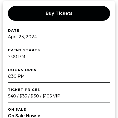
Buy Tickets
DATE
April
23
, 2024
EVENT STARTS
7:00 PM
DOORS OPEN
6:30 PM
TICKET PRICES
$40 / $35 / $30 / $105 VIP
ON SALE
On Sale Now