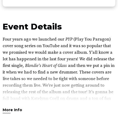
Event Details
Four years ago we launched our
PYP
(Play You Paragon)
cover song series on YouTube and it was so popular that
we promised we would make a cover album. Y'all know a
lot has happened in the last four years! We did release the
first single,
Blondie's Heart of Glass
and then we put a pin in
it when we had to find a new drummer. These covers are
live takes so we needed to be tight with someone before
recording them live. We're just now getting around to
releasing the rest of the album and the tour! It's gonna be
full band with Katelynn Corll on drums and a ton of fun
surprises. We're looking forward to seeing everyone in
More Info
April!