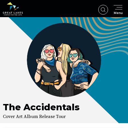
Skip
to
Menu
content
Accessibility
Buy
Tickets
Search
The Accidentals
Cover Art Album Release Tour