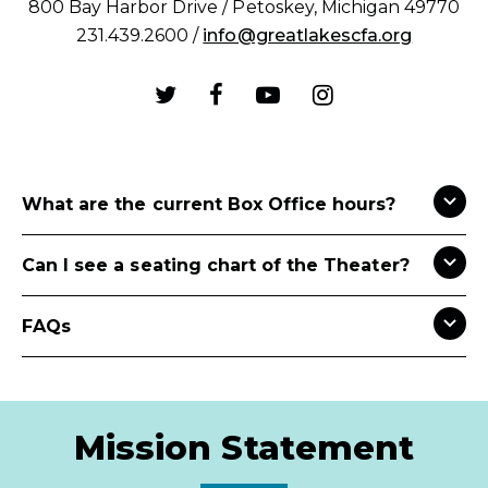
800 Bay Harbor Drive / Petoskey, Michigan 49770
231.439.2600 /
info@greatlakescfa.org
What are the current Box Office hours?
Can I see a seating chart of the Theater?
FAQs
Mission Statement