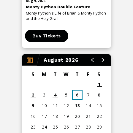
Aug
9
, 2026
Aug
13
, 20
Monty Python Double Feature
An Even
Monty Python's Life of Brian & Monty Python
The Me T
and the Holy Grail
Buy Tickets
Buy 
August 2026
S
M
T
W
T
F
S
1
2
3
4
5
6
7
8
9
10
11
12
13
14
15
16
17
18
19
20
21
22
23
24
25
26
27
28
29