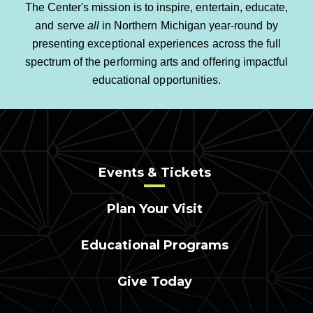
The Center's mission is to inspire, entertain, educate,
and serve
all
in Northern Michigan year-round by
presenting exceptional experiences across the full
spectrum of the performing arts and offering impactful
educational opportunities.
Events & Tickets
Plan Your Visit
Educational Programs
Give Today