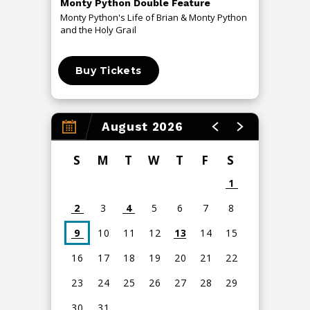
Monty Python Double Feature
An Even
Monty Python's Life of Brian & Monty Python
The Me T
and the Holy Grail
Buy Tickets
Buy 
August 2026
S
M
T
W
T
F
S
1
2
3
4
5
6
7
8
9
10
11
12
13
14
15
16
17
18
19
20
21
22
23
24
25
26
27
28
29
30
31