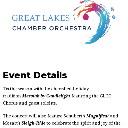
Event Details
Tis the season with the cherished holiday
tradition
Messiah by Candlelight
featuring the GLCO
Chorus and guest soloists.
The concert will also feature Schubert’s
Magnificat
and
Mozart’s
Sleigh-Ride
to celebrate the spirit and joy of the