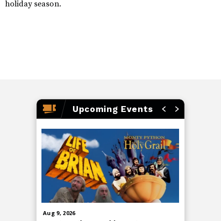
holiday season.
Upcoming Events
Aug
9
, 2026
Aug
13
, 20