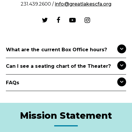
231.439.2600 /
info@greatlakescfa.org
What are the current Box Office hours?
Can I see a seating chart of the Theater?
FAQs
Mission Statement