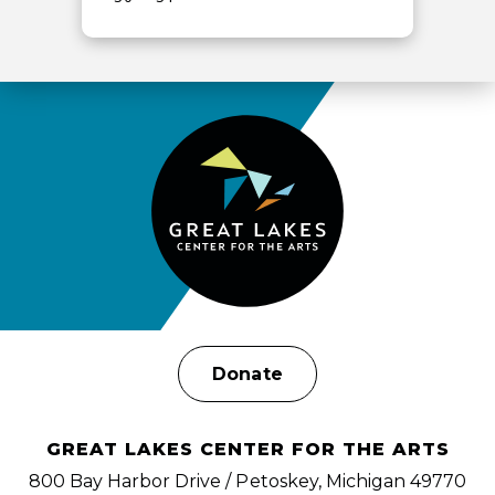
View
all
events
for
August
2026
Donate
GREAT LAKES CENTER FOR THE ARTS
800 Bay Harbor Drive / Petoskey, Michigan 49770