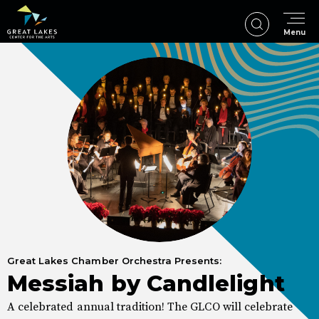
Skip
to
Menu
content
Accessibility
Buy
Tickets
Search
Great Lakes Chamber Orchestra Presents:
Messiah by Candlelight
A celebrated annual tradition! The GLCO will celebrate