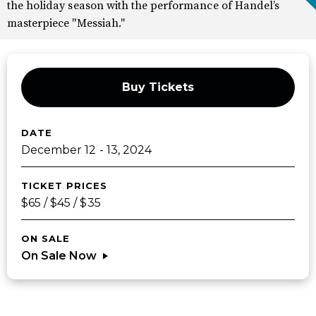
the holiday season with the performance of Handel’s
masterpiece "Messiah."
Buy Tickets
DATE
December
12
-
13
, 2024
TICKET PRICES
$65 / $45 / $35
ON SALE
On Sale Now
Sponsors