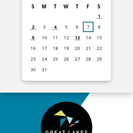
S
M
T
W
T
F
S
1
2
3
4
5
6
7
8
9
10
11
12
13
14
15
16
17
18
19
20
21
22
23
24
25
26
27
28
29
30
31
View
all
events
for
August
2026