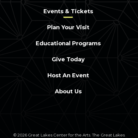
Events & Tickets
Plan Your Visit
Educational Programs
Give Today
Host An Event
About Us
© 2026 Great Lakes Center for the Arts. The Great Lakes