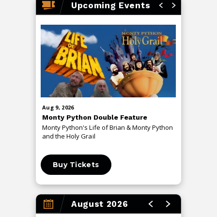
Upcoming Events
push boundaries, attracting fans across rock, jazz, and
prog audiences worldwide.
Aug
9
, 2026
Aug
13
, 20
Monty Python Double Feature
An Even
Monty Python's Life of Brian & Monty Python
The Me T
and the Holy Grail
Buy Tickets
Buy 
August 2026