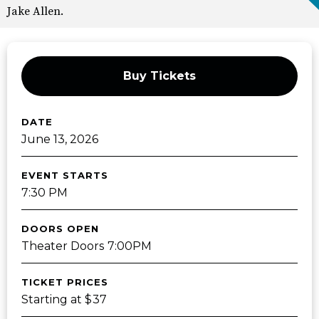
Jake Allen.
Buy Tickets
DATE
June
13
, 2026
EVENT STARTS
7:30 PM
DOORS OPEN
Theater Doors 7:00PM
TICKET PRICES
Starting at $37