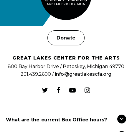
Donate
GREAT LAKES CENTER FOR THE ARTS
800 Bay Harbor Drive / Petoskey, Michigan 49770
231.439.2600 /
info@greatlakescfa.org
What are the current Box Office hours?