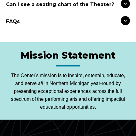
Can I see a seating chart of the Theater?
FAQs
Mission Statement
The Center's mission is to inspire, entertain, educate,
and serve
all
in Northern Michigan year-round by
presenting exceptional experiences across the full
spectrum of the performing arts and offering impactful
educational opportunities.