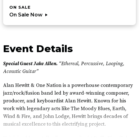
ON SALE
On Sale Now
Event Details
Special Guest Jake Allen.
“Ethereal, Percussive, Looping,
Acoustic Guitar”
Alan Hewitt & One Nation is a powerhouse contemporary
jazz/rock/fusion band led by award-winning composer,
producer, and keyboardist Alan Hewitt. Known for his
work with legendary acts like The Moody Blues, Earth,
Wind & Fire, and John Lodge, Hewitt brings decades of
musical excellence to this electrifying project.
He’s joined by a stellar line-up: guitarist Duffy King (John