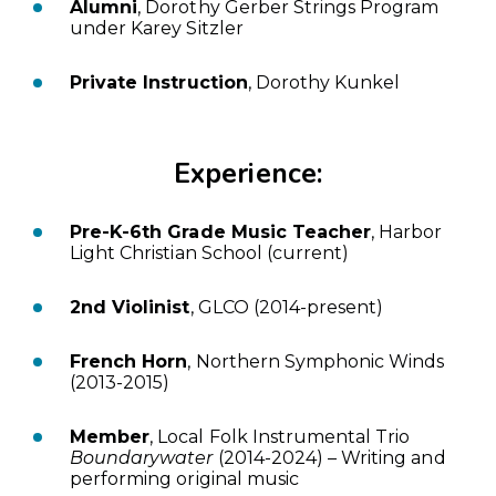
Alumni
, Dorothy Gerber Strings Program
under Karey Sitzler
Private Instruction
, Dorothy Kunkel
Experience:
Pre-K-6th Grade Music Teacher
, Harbor
Light Christian School (current)
2nd Violinist
, GLCO (2014-present)
French Horn
, Northern Symphonic Winds
(2013-2015)
Member
, Local Folk Instrumental Trio
Boundarywater
(2014-2024) – Writing and
performing original music