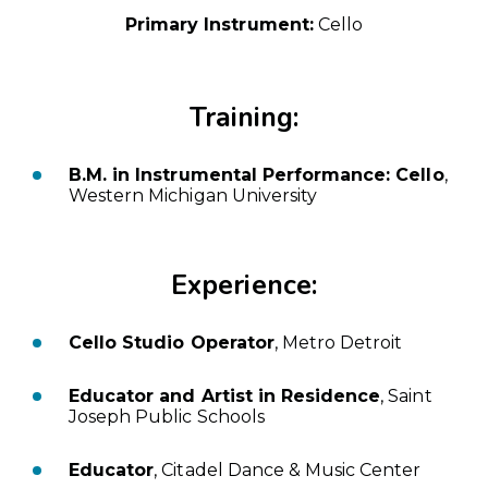
Primary Instrument:
Cello
Training:
B.M. in Instrumental Performance: Cello
,
Western Michigan University
Experience:
Cello Studio Operator
, Metro Detroit
Educator and Artist in Residence
, Saint
Joseph Public Schools
Educator
, Citadel Dance & Music Center