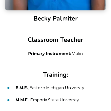
Becky Palmiter
Classroom Teacher
Primary Instrument:
Violin
Training:
B.M.E.
, Eastern Michigan University
M.M.E.
, Emporia State University