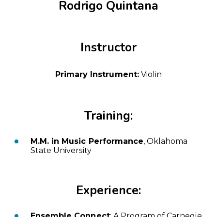
Rodrigo Quintana
Instructor
Primary Instrument:
Violin
Training:
M.M. in Music Performance
, Oklahoma
State University
Experience:
Ensemble Connect
: A Program of Carnegie