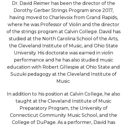
Dr. David Reimer has been the director of the
Dorothy Gerber Strings Program since 2017,
having moved to Charlevoix from Grand Rapids,
where he was Professor of Violin and the director
of the strings program at Calvin College. David has
studied at the North Carolina School of the Arts,
the Cleveland Institute of Music, and Ohio State
University. His doctorate was earned in violin
performance and he has also studied music
education with Robert Gillespie at Ohio State and
Suzuki pedagogy at the Cleveland Institute of
Music.
In addition to his position at Calvin College, he also
taught at the Cleveland Institute of Music
Preparatory Program, the University of
Connecticut Community Music School, and the
College of DuPage. As a performer, David has