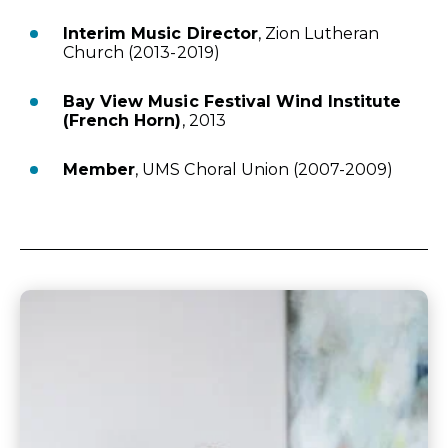
Interim Music Director
, Zion Lutheran
Church (2013-2019)
Bay View Music Festival Wind Institute
(French Horn)
, 2013
Member
, UMS Choral Union (2007-2009)