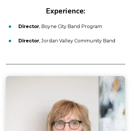
Experience:
Director
, Boyne City Band Program
Director
, Jordan Valley Community Band