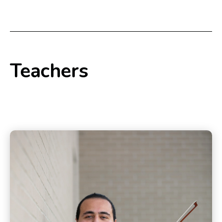
Teachers