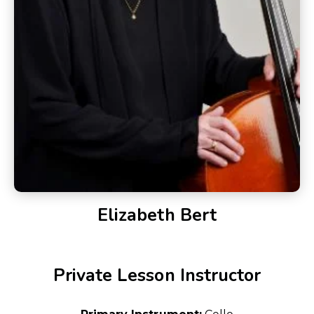
Elizabeth Bert
Private Lesson Instructor