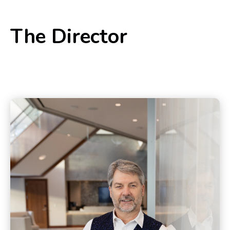
The Director