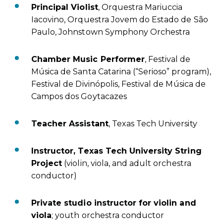
Principal Violist
, Orquestra Mariuccia
Iacovino, Orquestra Jovem do Estado de São
Paulo, Johnstown Symphony Orchestra
Chamber Music Performer
, Festival de
Música de Santa Catarina (“Serioso” program),
Festival de Divinópolis, Festival de Música de
Campos dos Goytacazes
Teacher Assistant
, Texas Tech University
Instructor, Texas Tech University String
Project
(violin, viola, and adult orchestra
conductor)
Private studio instructor for violin and
viola
; youth orchestra conductor