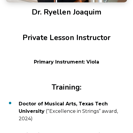
Dr. Ryellen Joaquim
Private Lesson Instructor
Primary Instrument: Viola
Training:
Doctor of Musical Arts, Texas Tech
University
(“Excellence in Strings” award,
2024)