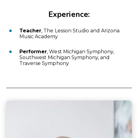
Experience:
Teacher
, The Lesson Studio and Arizona
Music Academy
Performer
, West Michigan Symphony,
Southwest Michigan Symphony, and
Traverse Symphony