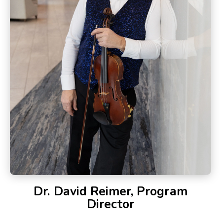
Dr. David Reimer, Program
Director