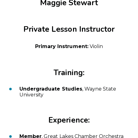
Maggie Stewart
Private Lesson Instructor
Primary Instrument:
Violin
Training:
Undergraduate Studies
, Wayne State
University
Experience:
Member
, Great Lakes Chamber Orchestra