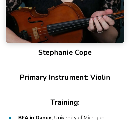
Stephanie Cope
Primary Instrument: Violin
Training:
BFA in Dance
, University of Michigan