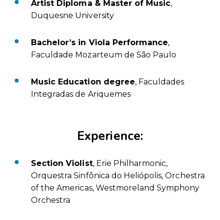
Artist Diploma & Master of Music
,
Duquesne University
Bachelor’s in Viola Performance
,
Faculdade Mozarteum de São Paulo
Music Education degree
, Faculdades
Integradas de Ariquemes
Experience:
Section Violist
, Erie Philharmonic,
Orquestra Sinfônica do Heliópolis, Orchestra
of the Americas, Westmoreland Symphony
Orchestra