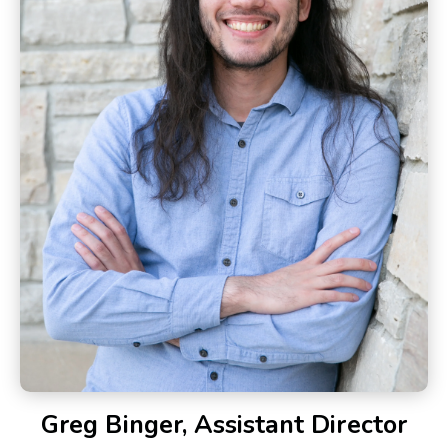
Greg Binger, Assistant Director