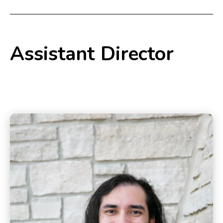
Assistant Director