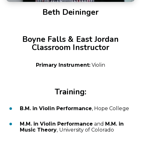
Beth Deininger
Boyne Falls & East Jordan
Classroom Instructor
Primary Instrument:
Violin
Training:
B.M. in Violin Performance
, Hope College
M.M. in Violin Performance
and
M.M. in
Music Theory
, University of Colorado