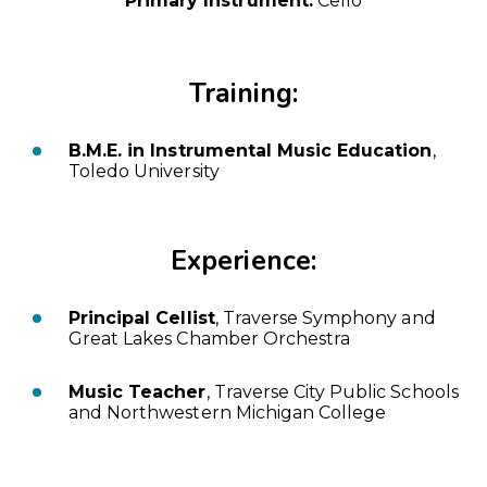
Primary Instrument:
Cello
Training:
B.M.E. in Instrumental Music Education
,
Toledo University
Experience:
Principal Cellist
, Traverse Symphony and
Great Lakes Chamber Orchestra
Music Teacher
, Traverse City Public Schools
and Northwestern Michigan College