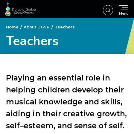
Skip
to
Menu
content
Accessibility
Buy
Home
/
About DGSP
/
Teachers
Tickets
Teachers
Search
Playing an essential role in
helping children develop their
musical knowledge and skills,
aiding in their creative growth,
self–esteem, and sense of self.