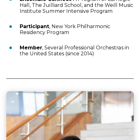
Hall, The Juilliard School, and the Weill Music
Institute Summer Intensive Program
Participant
, New York Philharmonic
Residency Program
Member
, Several Professional Orchestras in
the United States (since 2014)