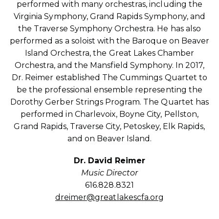
performed with many orchestras, including the
Virginia Symphony, Grand Rapids Symphony, and
the Traverse Symphony Orchestra. He has also
performed as a soloist with the Baroque on Beaver
Island Orchestra, the Great Lakes Chamber
Orchestra, and the Mansfield Symphony. In 2017,
Dr. Reimer established The Cummings Quartet to
be the professional ensemble representing the
Dorothy Gerber Strings Program. The Quartet has
performed in Charlevoix, Boyne City, Pellston,
Grand Rapids, Traverse City, Petoskey, Elk Rapids,
and on Beaver Island.
Dr. David Reimer
Music Director
616.828.8321
dreimer@greatlakescfa.org